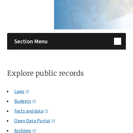
Skip sidebar navigation
Section Menu
Explore public records
Laws
Budgets
Facts and
data
Open Data
Portal
Archives