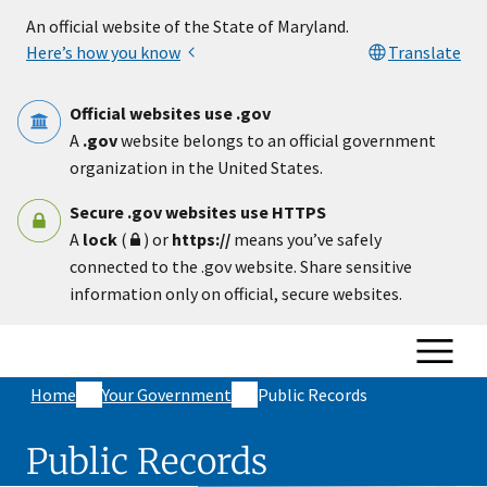
Skip to main content
An official website of the State of Maryland.
Here’s how you know
Translate
Official websites use .gov
A
.gov
website belongs to an official government
organization in the United States.
Secure .gov websites use HTTPS
A
lock
(
) or
https://
means you’ve safely
connected to the .gov website. Share sensitive
information only on official, secure websites.
Home
Your Government
Public Records
Public Records