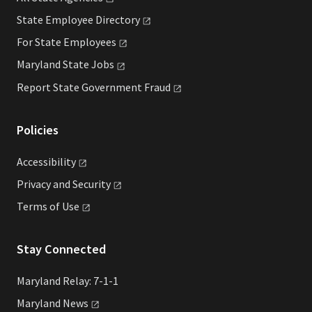
State Employee
Directory
For State
Employees
Maryland State
Jobs
Report State Government
Fraud
Policies
Accessibility
Privacy and
Security
Terms of
Use
Stay Connected
Maryland Relay: 7-1-1
Maryland
News