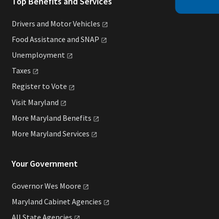
Top Benefits and Services
Drivers and Motor
Vehicles
Food Assistance and
SNAP
Unemployment
Taxes
Register to
Vote
Visit
Maryland
More Maryland
Benefits
More Maryland
Services
Your Government
Governor Wes
Moore
Maryland Cabinet
Agencies
All State
Agencies