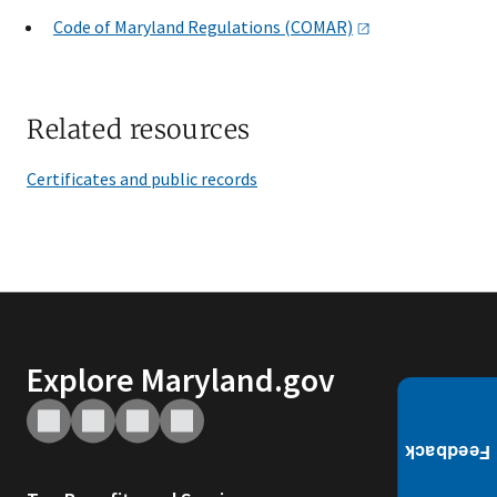
Code of Maryland Regulations
(COMAR)
Related resources
Certificates and public records
Explore Maryland.gov