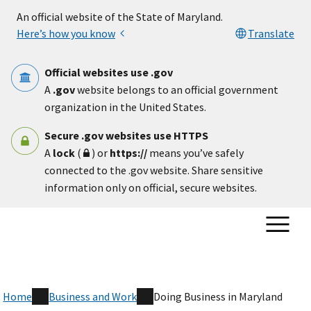
Skip to main content
An official website of the State of Maryland.
Here’s how you know
Translate
Official websites use .gov
A
.gov
website belongs to an official government
organization in the United States.
Secure .gov websites use HTTPS
A
lock
(
) or
https://
means you’ve safely
connected to the .gov website. Share sensitive
information only on official, secure websites.
Home
Business and Work
Doing Business in Maryland