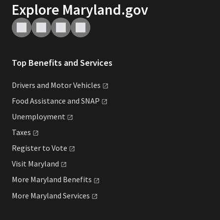
Explore Maryland.gov
Top Benefits and Services
Drivers and Motor
Vehicles
Food Assistance and
SNAP
Unemployment
Taxes
Register to
Vote
Visit
Maryland
More Maryland
Benefits
More Maryland
Services