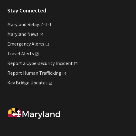
Stay Connected
Maryland Relay: 7-1-1
Maryland
News
Emergency
Alerts
Travel
Alerts
Report a Cybersecurity
Incident
Report Human
Trafficking
Key Bridge
Updates