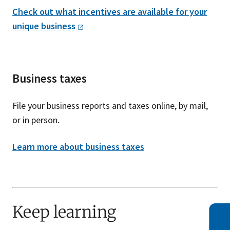
Check out what incentives are available for your
unique
business
Business taxes
File your business reports and taxes online, by mail,
or in person.
Learn more about business taxes
Keep learning