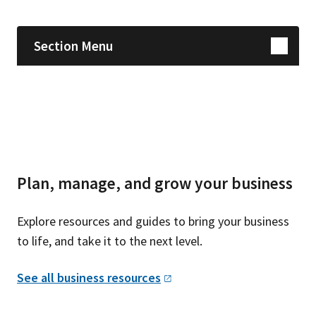
Section Menu
Plan, manage, and grow your business
Explore resources and guides to bring your business
to life, and take it to the next level.
See all business
resources