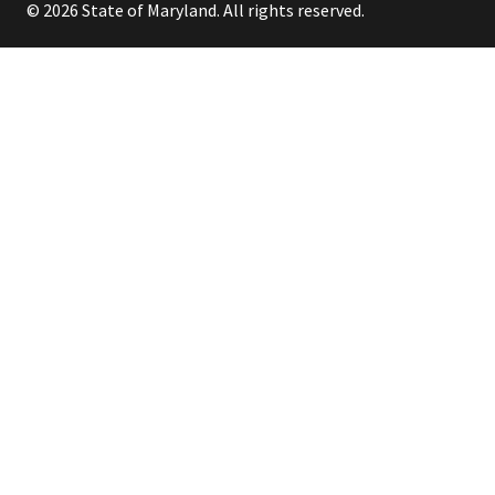
© 2026 State of Maryland. All rights reserved.