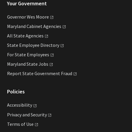
Your Government
Governor Wes
Moore
Maryland Cabinet
Agencies
All State
Agencies
State Employee
Directory
For State
Employees
Maryland State
Jobs
Report State Government
Fraud
Policies
Accessibility
Privacy and
Security
Terms of
Use