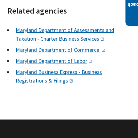
Related agencies
Maryland Department of Assessments and
Taxation - Charter Business
Services
Maryland Department of
Commerce
Maryland Department of
Labor
Maryland Business Express - Business
Registrations &
Filings