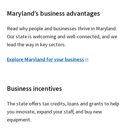
Maryland’s business advantages
Read why people and businesses thrive in Maryland.
Our state is welcoming and well-connected, and we
lead the way in key sectors.
Explore Maryland for your
business
Business incentives
The state offers tax credits, loans and grants to help
you innovate, expand your staff, and buy new
equipment.