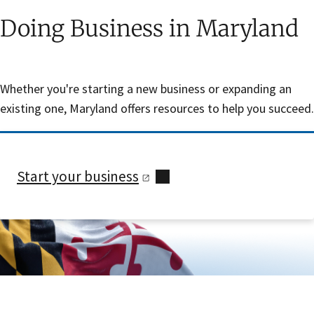
Doing Business in Maryland
Whether you're starting a new business or expanding an
existing one, Maryland offers resources to help you succeed.
Start your
business
Skip sidebar navigation