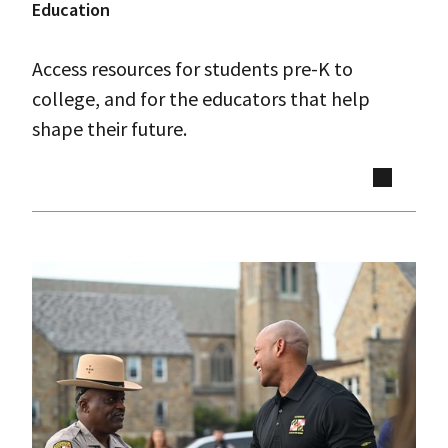
Education
Access resources for students pre-K to
college, and for the educators that help
shape their future.