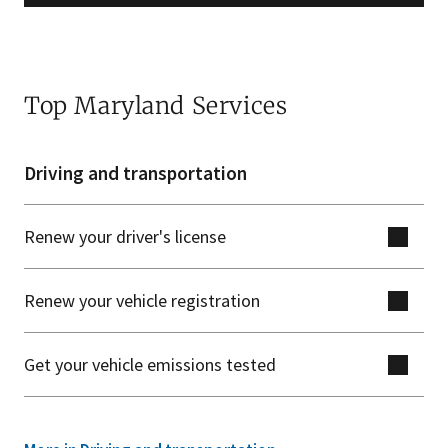
Top Maryland Services
Driving and transportation
Renew your driver's license
Renew your vehicle registration
Get your vehicle emissions tested