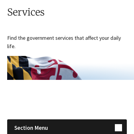
Services
Find the government services that affect your daily
life.
Skip sidebar navigation
Section Menu