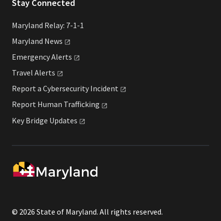
Stay Connected
Maryland Relay: 7-1-1
Maryland
News
Emergency
Alerts
Travel
Alerts
Report a Cybersecurity
Incident
Report Human
Trafficking
Key Bridge
Updates
© 2026 State of Maryland. All rights reserved.