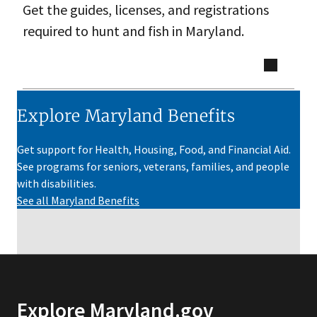
Get the guides, licenses, and registrations
required to hunt and fish in Maryland.
Explore Maryland Benefits
Get support for Health, Housing, Food, and Financial Aid.
See programs for seniors, veterans, families, and people
with disabilities.
See all Maryland Benefits
Explore Maryland.gov