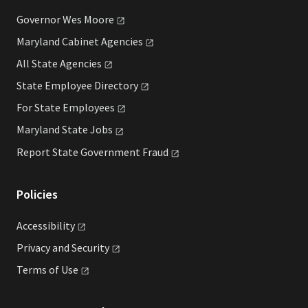
Governor Wes
Moore
Maryland Cabinet
Agencies
All State
Agencies
State Employee
Directory
For State
Employees
Maryland State
Jobs
Report State Government
Fraud
Policies
Accessibility
Privacy and
Security
Terms of
Use