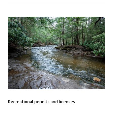
Recreational permits and licenses