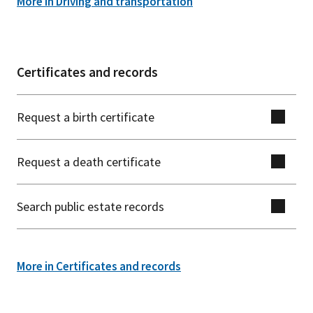
More in Driving and transportation
Certificates and records
Request a birth certificate
Request a death certificate
Search public estate records
More in Certificates and records