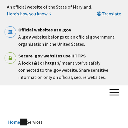
Skip to main content
An official website of the State of Maryland.
Here’s how you know
Translate
Official websites use .gov
A
.gov
website belongs to an official government
organization in the United States.
Secure .gov websites use HTTPS
A
lock
(
) or
https://
means you’ve safely
connected to the .gov website. Share sensitive
information only on official, secure websites.
Home
Services