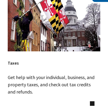
Taxes
Get help with your individual, business, and
property taxes, and check out tax credits
and refunds.