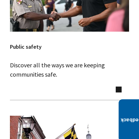
Public safety
Discover all the ways we are keeping
communities safe.