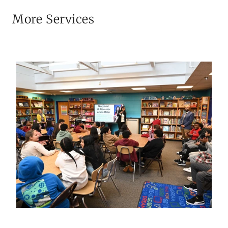
More Services