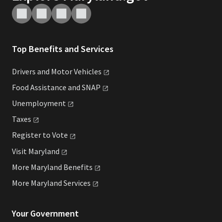
Top Benefits and Services
Drivers and Motor
Vehicles
Food Assistance and
SNAP
Unemployment
Taxes
Register to
Vote
Visit
Maryland
More Maryland
Benefits
More Maryland
Services
Your Government