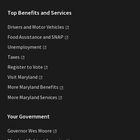
Top Benefits and Services
Drivers and Motor
Vehicles
Food Assistance and
SNAP
Unemployment
Taxes
Register to
Vote
Visit
Maryland
More Maryland
Benefits
More Maryland
Services
Your Government
Governor Wes
Moore