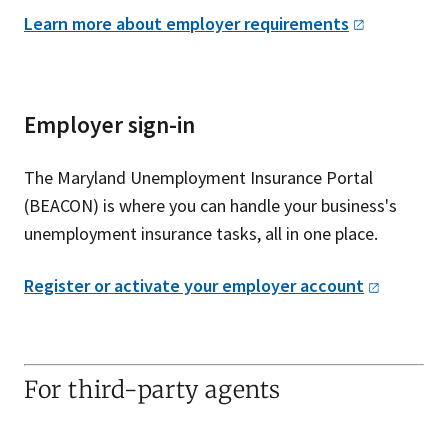
Learn more about employer
requirements
Employer sign-in
The Maryland Unemployment Insurance Portal
(BEACON) is where you can handle your business's
unemployment insurance tasks, all in one place.
Register or activate your employer
account
For third-party agents