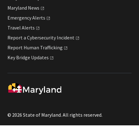
Maryland
News
Emergency
Alerts
Travel
Alerts
Report a Cybersecurity
Incident
Report Human
Trafficking
Key Bridge
Updates
© 2026 State of Maryland. All rights reserved.