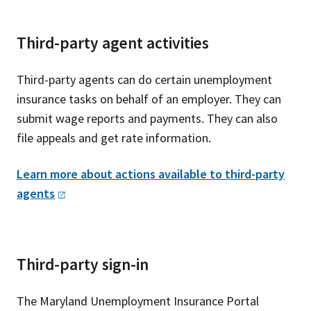
Third-party agent activities
Third-party agents can do certain unemployment
insurance tasks on behalf of an employer. They can
submit wage reports and payments. They can also
file appeals and get rate information.
Learn more about actions available to third-party
agents
Third-party sign-in
The Maryland Unemployment Insurance Portal