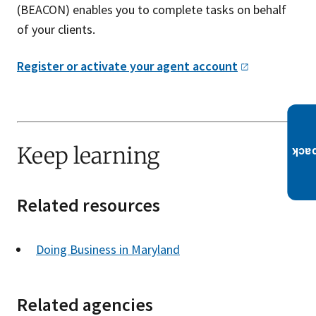
(BEACON) enables you to complete tasks on behalf
of your clients.
Register or activate your agent
account
Keep learning
Related resources
Doing Business in Maryland
Related agencies