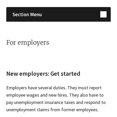
Section Menu
For employers
New employers: Get started
Employers have several duties. They must report
employee wages and new hires. They also have to
pay unemployment insurance taxes and respond to
unemployment claims from former employees.