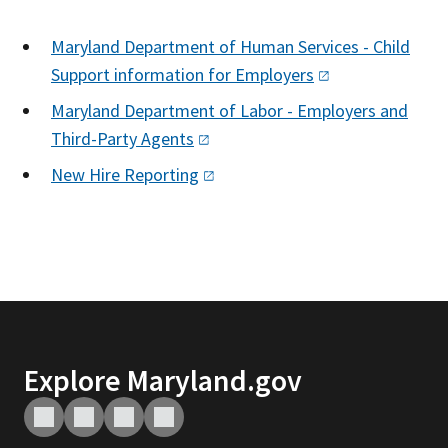
Maryland Department of Human Services - Child
Support information for
Employers
Maryland Department of Labor - Employers and
Third-Party
Agents
New Hire
Reporting
Explore Maryland.gov