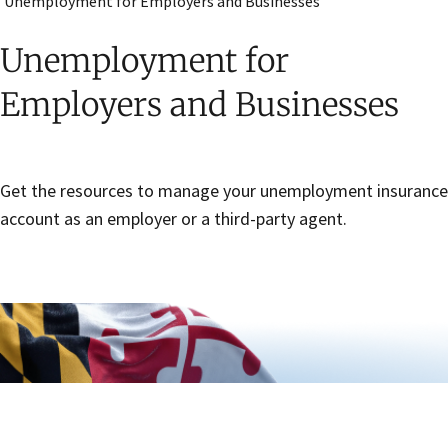
Unemployment for Employers and Businesses
Unemployment for
Employers and Businesses
Get the resources to manage your unemployment insurance
account as an employer or a third-party agent.
Skip sidebar navigation