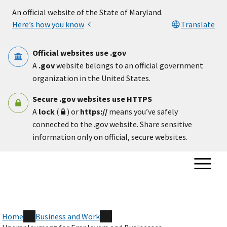
Skip to main content
An official website of the State of Maryland.
Here’s how you know
Translate
Official websites use .gov
A
.gov
website belongs to an official government
organization in the United States.
Secure .gov websites use HTTPS
A
lock
(
) or
https://
means you’ve safely
connected to the .gov website. Share sensitive
information only on official, secure websites.
Home
Business and Work