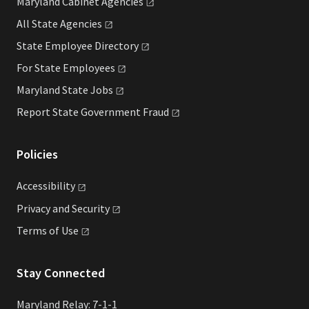
Maryland Cabinet
Agencies
All State
Agencies
State Employee
Directory
For State
Employees
Maryland State
Jobs
Report State Government
Fraud
Policies
Accessibility
Privacy and
Security
Terms of
Use
Stay Connected
Maryland Relay: 7-1-1